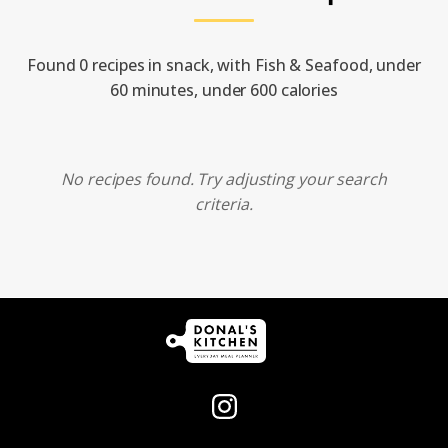
Found 0 recipes in snack, with Fish & Seafood, under
60 minutes, under 600 calories
No recipes found. Try adjusting your search
criteria.