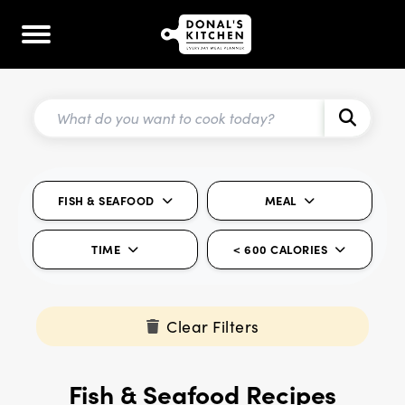
FISH & SEAFOOD
MEAL
TIME
< 600 CALORIES
Clear Filters
Fish & Seafood Recipes