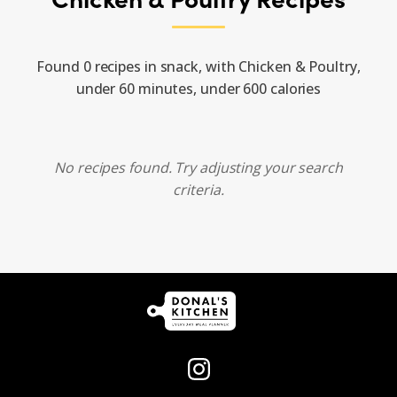
Found 0 recipes in snack, with Chicken & Poultry,
under 60 minutes, under 600 calories
No recipes found. Try adjusting your search
criteria.