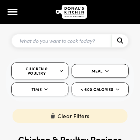
CHICKEN &
MEAL
POULTRY
TIME
< 600 CALORIES
Clear Filters
Chicken & Poultry Recipes