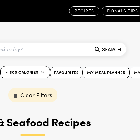
RECIPES
DONALS TIPS
SEARCH
< 300 CALORIES
FAVOURITES
MY MEAL PLANNER
MY
Clear Filters
 & Seafood Recipes