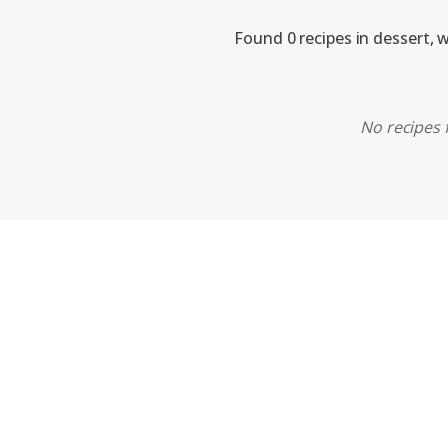
Found 0 recipes in dessert, 
No recipes f