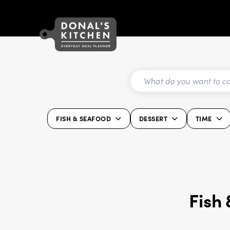
FISH & SEAFOOD
DESSERT
TIME
Fish