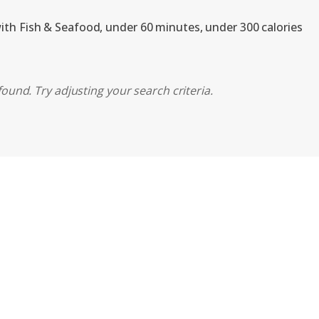
with Fish & Seafood, under 60 minutes, under 300 calories
ound. Try adjusting your search criteria.