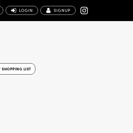
LOGIN
SIGNUP
 SHOPPING LIST