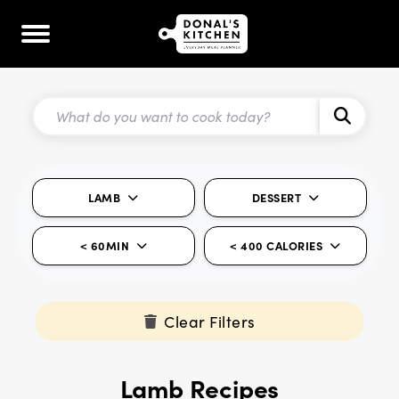
LAMB
DESSERT
< 60MIN
< 400 CALORIES
Clear Filters
Lamb Recipes