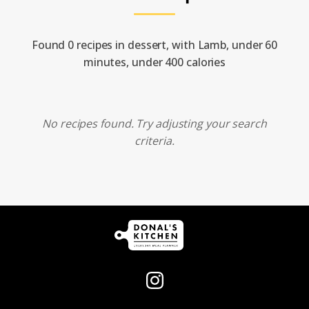
Found 0 recipes in dessert, with Lamb, under 60
minutes, under 400 calories
No recipes found. Try adjusting your search
criteria.