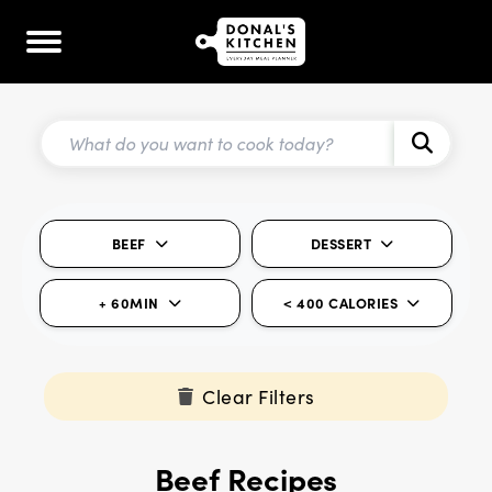
BEEF
DESSERT
+ 60MIN
< 400 CALORIES
Clear Filters
Beef Recipes