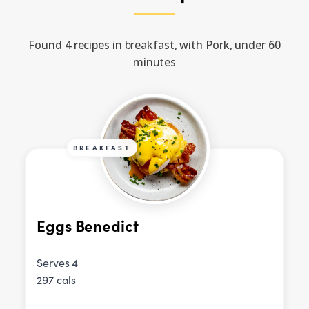
Found 4 recipes in breakfast, with Pork, under 60
minutes
BREAKFAST
Eggs Benedict
Serves 4
297 cals