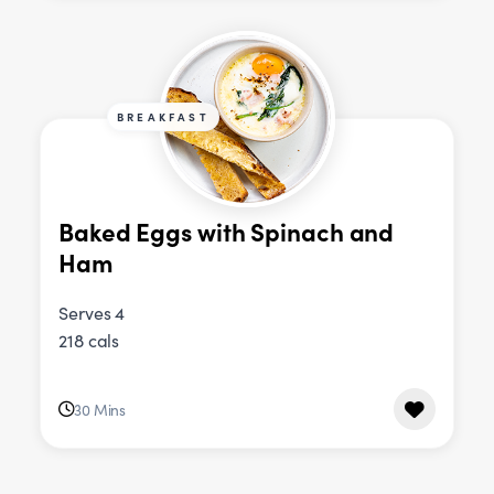
BREAKFAST
Baked Eggs with Spinach and
Ham
Serves 4
218 cals
30 Mins