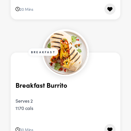
20 Mins
BREAKFAST
Breakfast Burrito
Serves 2
1170 cals
30 Mins