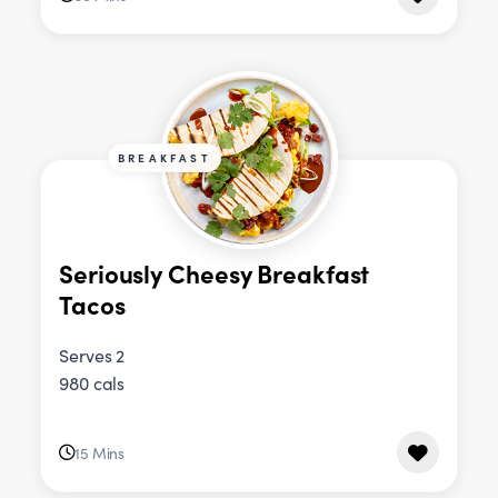
BREAKFAST
Seriously Cheesy Breakfast
Tacos
Serves 2
980 cals
15 Mins