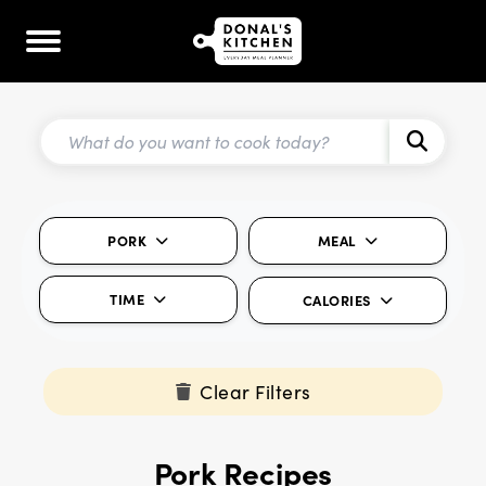
PORK
MEAL
TIME
CALORIES
Clear Filters
Pork Recipes